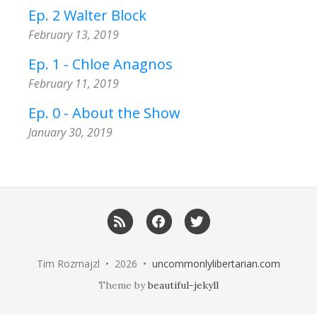
Ep. 2 Walter Block
February 13, 2019
Ep. 1 - Chloe Anagnos
February 11, 2019
Ep. 0 - About the Show
January 30, 2019
RSS
Facebook
Twitter
Tim Rozmajzl • 2026 •
uncommonlylibertarian.com
Theme by
beautiful-jekyll