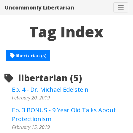
Uncommonly Libertarian
Tag Index
libertarian (5)
libertarian (5)
Ep. 4 - Dr. Michael Edelstein
February 20, 2019
Ep. 3 BONUS - 9 Year Old Talks About
Protectionism
February 15, 2019